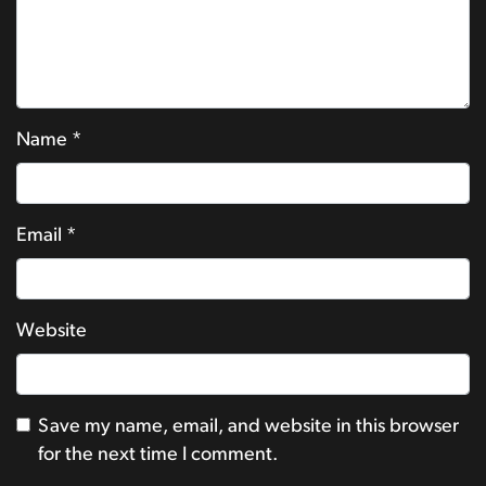
Name
*
Email
*
Website
Save my name, email, and website in this browser
for the next time I comment.