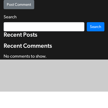
Search
Search
Recent Posts
Recent Comments
No comments to show.
© Copyright 2026
SignDNA
Deaf National Archive New Zealand.