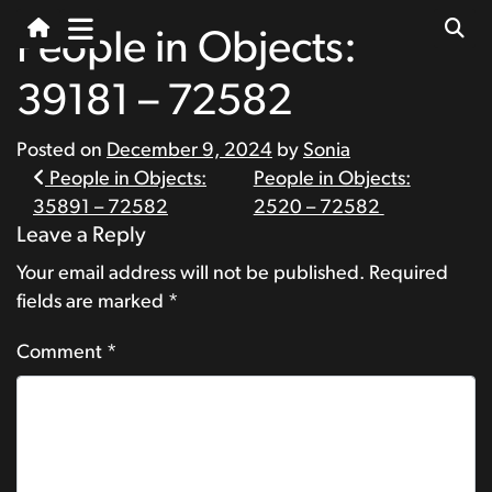
People in Objects:
39181 – 72582
Posted on
December 9, 2024
by
Sonia
Post
People in Objects:
People in Objects:
35891 – 72582
2520 – 72582
navigation
Leave a Reply
Your email address will not be published.
Required
fields are marked
*
Comment
*