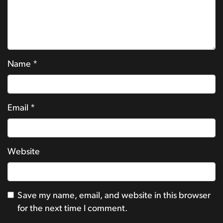
Name
*
Email
*
Website
Save my name, email, and website in this browser
for the next time I comment.