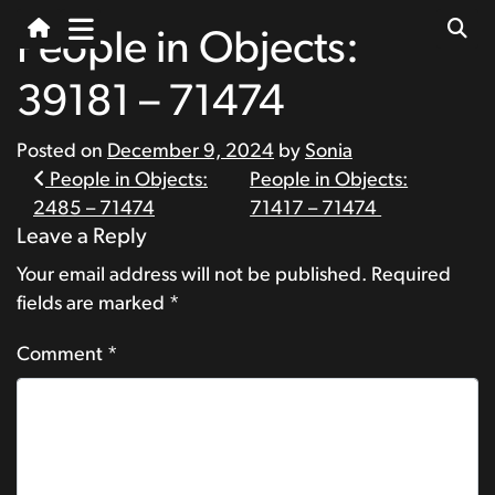
People in Objects:
39181 – 71474
Posted on
December 9, 2024
by
Sonia
Post
People in Objects:
People in Objects:
2485 – 71474
71417 – 71474
navigation
Leave a Reply
Your email address will not be published.
Required
fields are marked
*
Comment
*