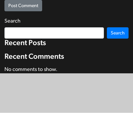
Search
Search
Recent Posts
Recent Comments
No comments to show.
© Copyright 2026
SignDNA
Deaf National Archive New Zealand.