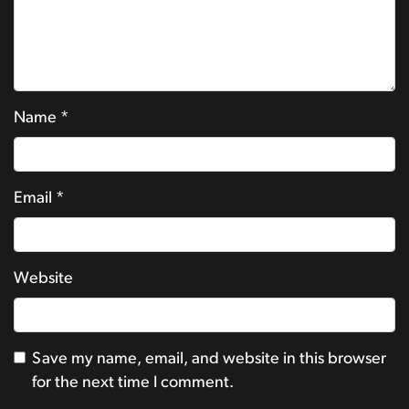
Name
*
Email
*
Website
Save my name, email, and website in this browser
for the next time I comment.