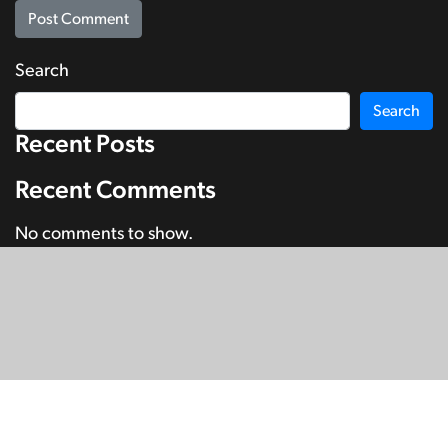
Search
Search
Recent Posts
Recent Comments
No comments to show.
© Copyright 2026
SignDNA
Deaf National Archive New Zealand.