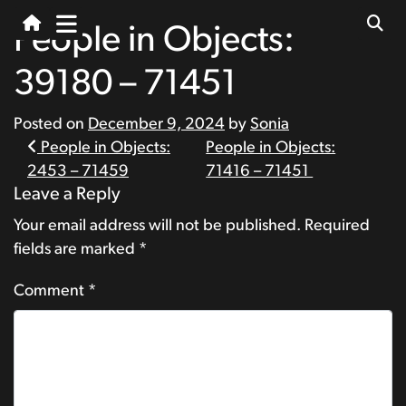
People in Objects:
39180 – 71451
Posted on
December 9, 2024
by
Sonia
Post
People in Objects:
People in Objects:
2453 – 71459
71416 – 71451
navigation
Leave a Reply
Your email address will not be published.
Required
fields are marked
*
Comment
*