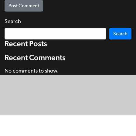
Search
Search
Recent Posts
Recent Comments
No comments to show.
© Copyright 2026
SignDNA
Deaf National Archive New Zealand.