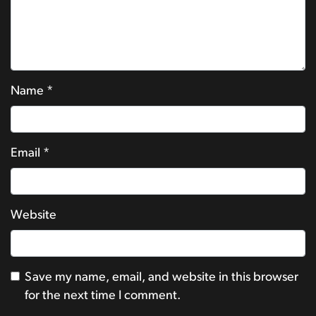
Name
*
Email
*
Website
Save my name, email, and website in this browser
for the next time I comment.