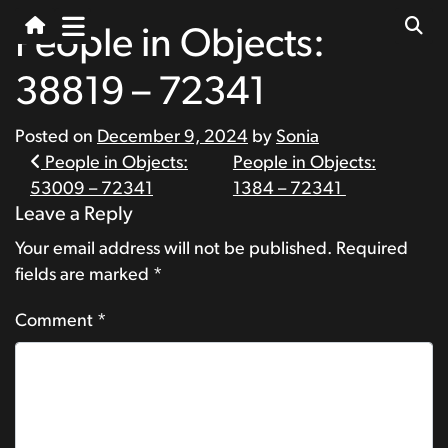
People in Objects:
38819 – 72341
Posted on
December 9, 2024
by
Sonia
Post
People in Objects:
People in Objects:
53009 – 72341
1384 – 72341
navigation
Leave a Reply
Your email address will not be published.
Required
fields are marked
*
Comment
*