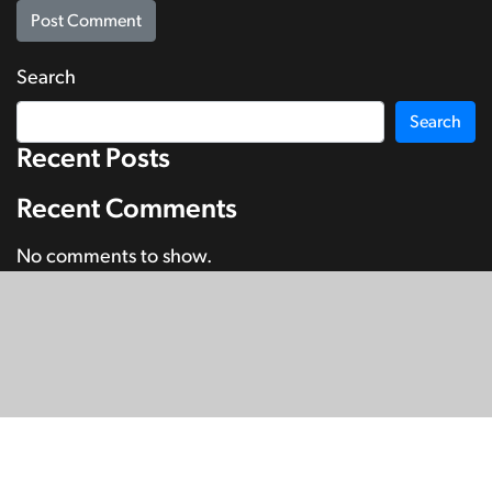
Search
Search
Recent Posts
Recent Comments
No comments to show.
© Copyright 2026
SignDNA
Deaf National Archive New Zealand.