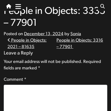
People in Objects: 3335
– 77901
Posted on
December 13, 2024
by
Sonia
Post
People in Objects:
People in Objects: 3316
2021 – 81635
– 77901
navigation
Leave a Reply
Your email address will not be published.
Required
fields are marked
*
Comment
*