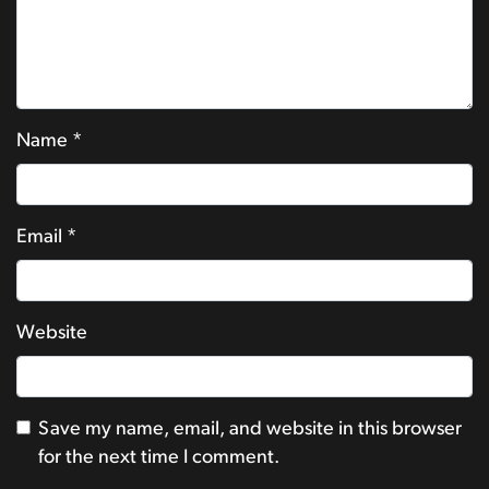
Name
*
Email
*
Website
Save my name, email, and website in this browser
for the next time I comment.