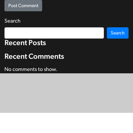
Search
Search
Recent Posts
Recent Comments
No comments to show.
© Copyright 2026
SignDNA
Deaf National Archive New Zealand.