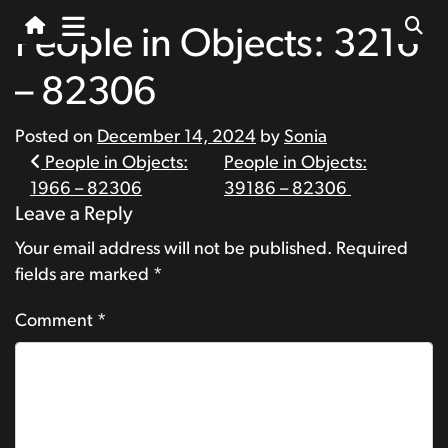
People in Objects: 3216
– 82306
Posted on
December 14, 2024
by
Sonia
Post
People in Objects:
People in Objects:
1966 – 82306
39186 – 82306
navigation
Leave a Reply
Your email address will not be published.
Required
fields are marked
*
Comment
*