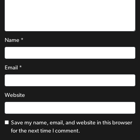
Name
*
Email
*
Website
Save my name, email, and website in this browser
for the next time I comment.