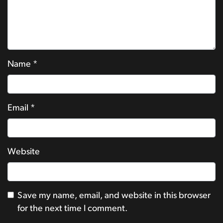
Name
*
Email
*
Website
Save my name, email, and website in this browser
for the next time I comment.