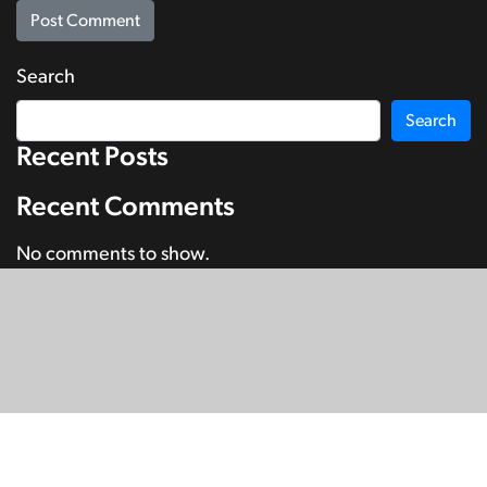
Search
Search
Recent Posts
Recent Comments
No comments to show.
© Copyright 2026
SignDNA
Deaf National Archive New Zealand.