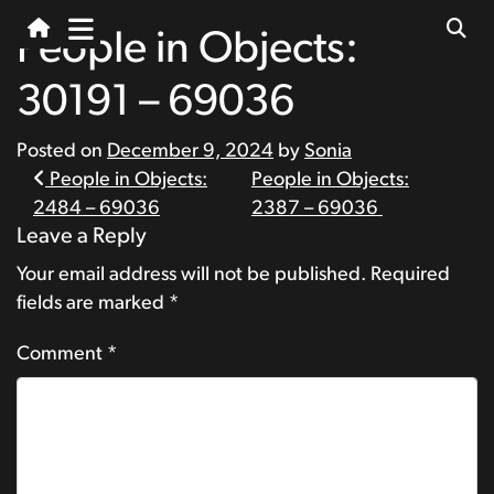
People in Objects:
30191 – 69036
Posted on
December 9, 2024
by
Sonia
Post
People in Objects:
People in Objects:
2484 – 69036
2387 – 69036
navigation
Leave a Reply
Your email address will not be published.
Required
fields are marked
*
Comment
*