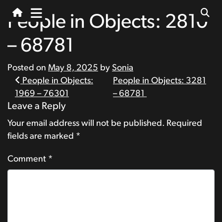
People in Objects: 2810
– 68781
Posted on
May 8, 2025
by
Sonia
Post
People in Objects:
People in Objects: 3281
1969 – 76301
– 68781
navigation
Leave a Reply
Your email address will not be published.
Required
fields are marked
*
Comment
*