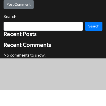
Search
Search
Recent Posts
Recent Comments
No comments to show.
© Copyright 2026
SignDNA
Deaf National Archive New Zealand.