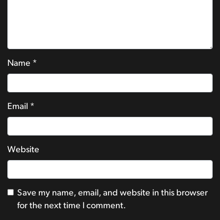
Name
*
Email
*
Website
Save my name, email, and website in this browser
for the next time I comment.