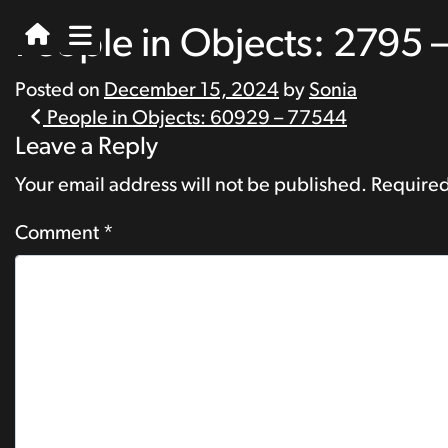
People in Objects: 2795 
Posted on
December 15, 2024
by
Sonia
Post
People in Objects: 60929 – 77544
Leave a Reply
navigation
Your email address will not be published.
Required
Comment
*