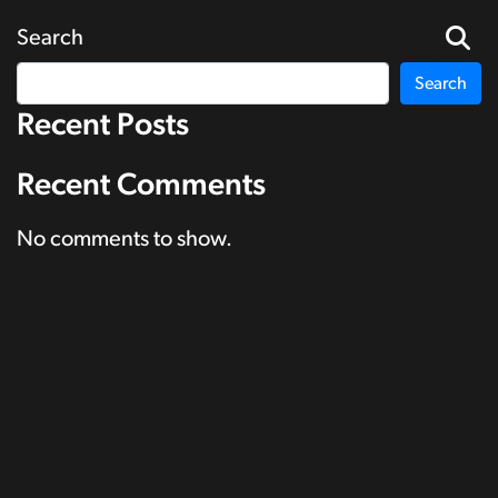
Search
Search
Recent Posts
Recent Comments
No comments to show.