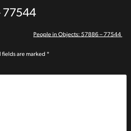
– 77544
People in Objects: 57886 – 77544
 fields are marked
*