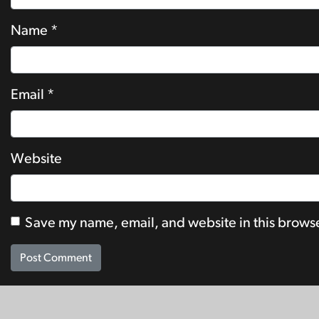
Name
*
Email
*
Website
Save my name, email, and website in this browse