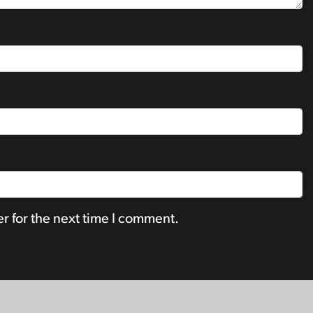
r for the next time I comment.