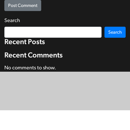
Search
Search
Recent Posts
Recent Comments
No comments to show.
© Copyright 2026
SignDNA
Deaf National Archive New Zealand.