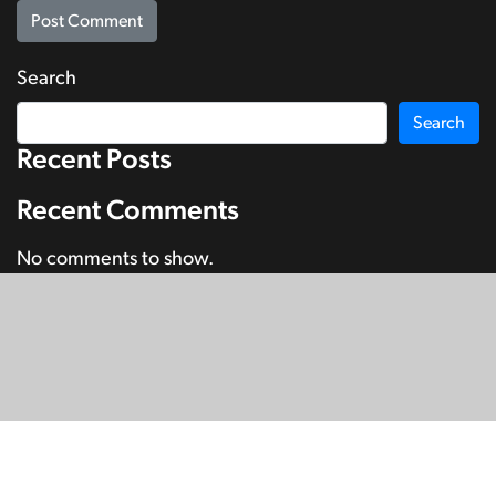
Search
Search
Recent Posts
Recent Comments
No comments to show.
© Copyright 2026
SignDNA
Deaf National Archive New Zealand.