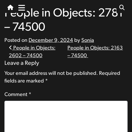
People in Objects: 2781
– 74500
Posted on
December 9, 2024
by
Sonia
Post
People in Objects:
People in Objects: 2163
2602 – 74500
– 74500
navigation
Leave a Reply
Your email address will not be published.
Required
fields are marked
*
Comment
*