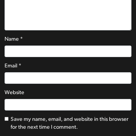
Name
*
Email
*
Website
Save my name, email, and website in this browser
for the next time I comment.