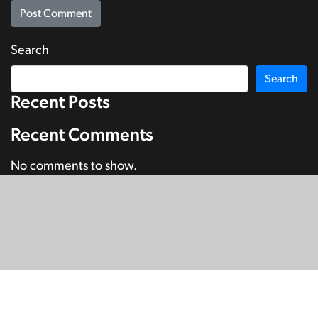
Search
Search
Recent Posts
Recent Comments
No comments to show.
© Copyright 2026
SignDNA
Deaf National Archive New Zealand.