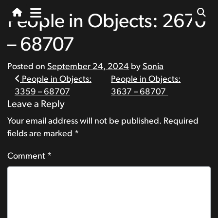
People in Objects: 2670
– 68707
Posted on
September 24, 2024
by
Sonia
Post
People in Objects:
People in Objects:
3359 – 68707
3637 – 68707
navigation
Leave a Reply
Your email address will not be published.
Required
fields are marked
*
Comment
*