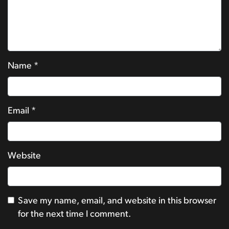
Name
*
Email
*
Website
Save my name, email, and website in this browser
for the next time I comment.