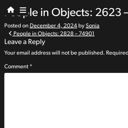
People in Objects: 2623 
Posted on
December 4, 2024
by
Sonia
Post
People in Objects: 2828 – 74901
Leave a Reply
navigation
Your email address will not be published.
Required
Comment
*