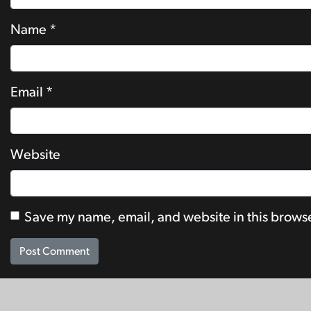
Name
*
Email
*
Website
Save my name, email, and website in this browse