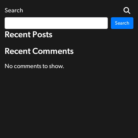
Search
Search
Recent Posts
Recent Comments
No comments to show.