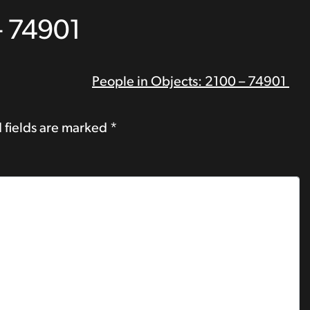
– 74901
People in Objects: 2100 – 74901
 fields are marked
*