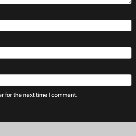
r for the next time I comment.