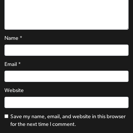
Name
*
Email
*
Website
Save my name, email, and website in this browser
for the next time I comment.