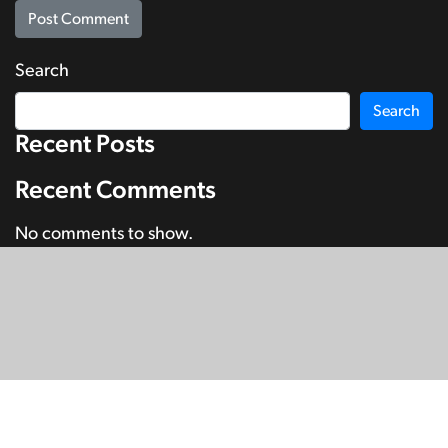
Search
Search
Recent Posts
Recent Comments
No comments to show.
© Copyright 2026
SignDNA
Deaf National Archive New Zealand.