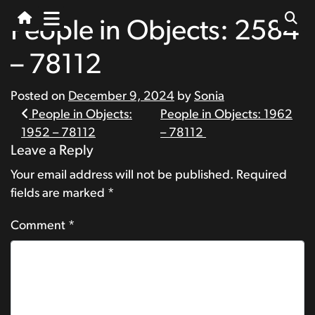
People in Objects: 2584
– 78112
Posted on
December 9, 2024
by
Sonia
Post
People in Objects:
People in Objects: 1962
1952 – 78112
– 78112
navigation
Leave a Reply
Your email address will not be published.
Required
fields are marked
*
Comment
*