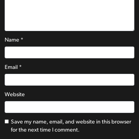
Name
*
Email
*
Website
Save my name, email, and website in this browser
for the next time I comment.