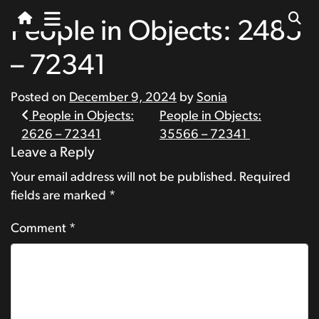
People in Objects: 2485
– 72341
Posted on
December 9, 2024
by
Sonia
Post
People in Objects:
People in Objects:
2626 – 72341
35566 – 72341
navigation
Leave a Reply
Your email address will not be published.
Required
fields are marked
*
Comment
*