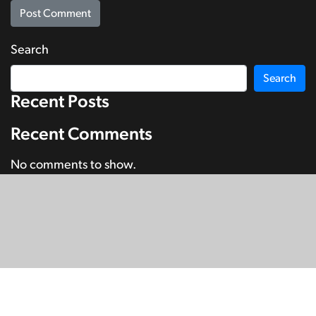
Search
Search
Recent Posts
Recent Comments
No comments to show.
© Copyright 2026
SignDNA
Deaf National Archive New Zealand.