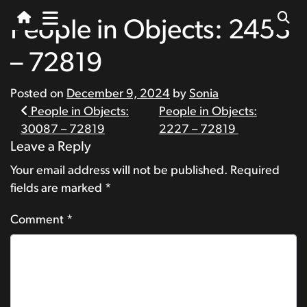
People in Objects: 2453
– 72819
Posted on
December 9, 2024
by
Sonia
Post
People in Objects:
People in Objects:
30087 – 72819
2227 – 72819
navigation
Leave a Reply
Your email address will not be published.
Required
fields are marked
*
Comment
*