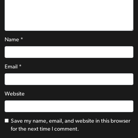
Name
*
Email
*
Website
Save my name, email, and website in this browser
for the next time I comment.