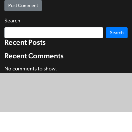
Search
Search
Recent Posts
Recent Comments
No comments to show.
© Copyright 2026
SignDNA
Deaf National Archive New Zealand.