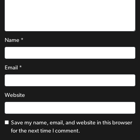
Name
*
Email
*
Website
Save my name, email, and website in this browser
for the next time I comment.