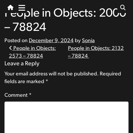
People in Objects: 2000
– 78824
Posted on
December 9, 2024
by
Sonia
Post
People in Objects:
People in Objects: 2132
2573 – 78824
– 78824
navigation
Leave a Reply
Your email address will not be published.
Required
fields are marked
*
Comment
*