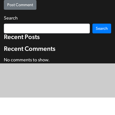
Search
Search
Recent Posts
Recent Comments
No comments to show.
© Copyright 2026
SignDNA
Deaf National Archive New Zealand.