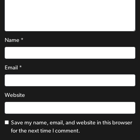
Name
*
Email
*
Website
Save my name, email, and website in this browser
for the next time I comment.