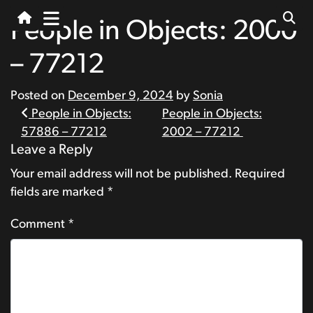
People in Objects: 2000
– 77212
Posted on
December 9, 2024
by
Sonia
Post
People in Objects:
People in Objects:
57886 – 77212
2002 – 77212
navigation
Leave a Reply
Your email address will not be published.
Required
fields are marked
*
Comment
*