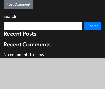
Search
Search
Recent Posts
Recent Comments
No comments to show.
© Copyright 2026
SignDNA
Deaf National Archive New Zealand.