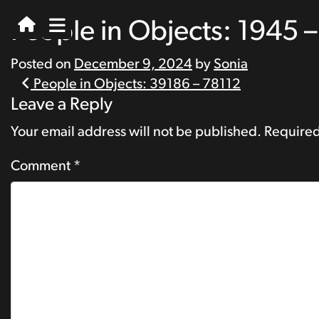
People in Objects: 1945 
Posted on
December 9, 2024
by
Sonia
Post
People in Objects: 39186 – 78112
Leave a Reply
navigation
Your email address will not be published.
Required
Comment
*