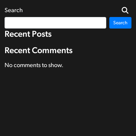
Search
Search
Recent Posts
Recent Comments
No comments to show.