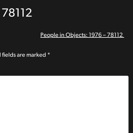
– 78112
People in Objects: 1976 – 78112
 fields are marked
*