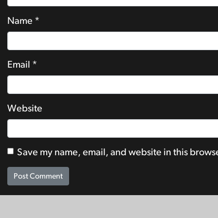
Name
*
Email
*
Website
Save my name, email, and website in this browse