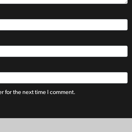
r for the next time I comment.