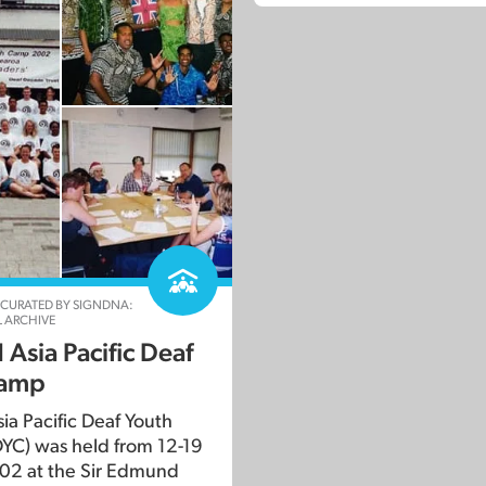
 CURATED BY SIGNDNA:
 ARCHIVE
Asia Pacific Deaf
camp
ia Pacific Deaf Youth
YC) was held from 12-19
02 at the Sir Edmund