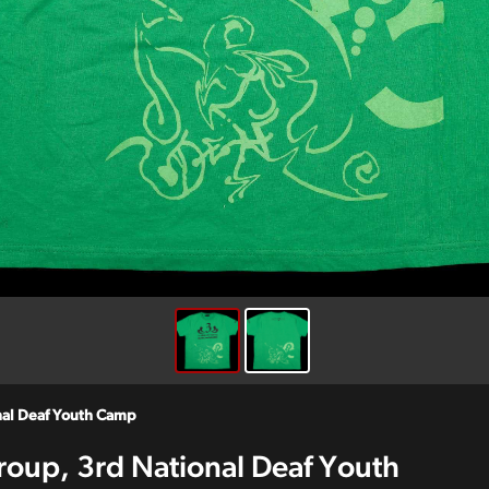
onal Deaf Youth Camp
roup, 3rd National Deaf Youth