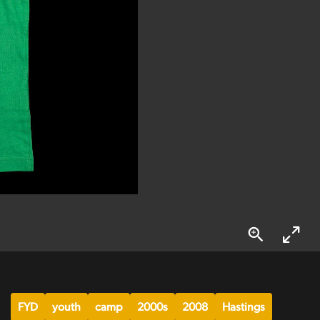
FYD
youth
camp
2000s
2008
Hastings