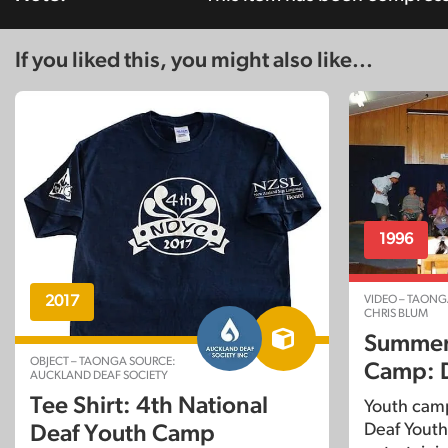
If you liked this, you might also like...
1996
VIDEO – TAONG
2017
CHRIS BLUM
Summer
OBJECT – TAONGA SOURCE:
Camp: 
AUCKLAND DEAF SOCIETY
Tee Shirt: 4th National
Youth cam
Deaf Youth
Deaf Youth Camp