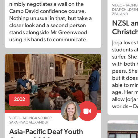
nimbly negotiates a wall on the
VIDEO – TAONG
DEAF CHILDRE
Camp David confidence course.
ZEALAND
Nothing unusual in that, but take a
NZSL and
closer look and a second person
Christc
stands alongside Mr Greenwood
using his hands to communicate.
Jorja loves
students a
surfer. Sh
with both 
peers. She
but it doe
able to min
age. Her m
allow Jorja
2002
worlds – D
VIDEO – TAONGA SOURCE:
SARA PIVAC ALEXANDER
Asia-Pacific Deaf Youth