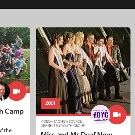
2001
th Camp
VIDEO – TAONGA SOURCE:
DEAFINITELY YOUTH GROUP
f the