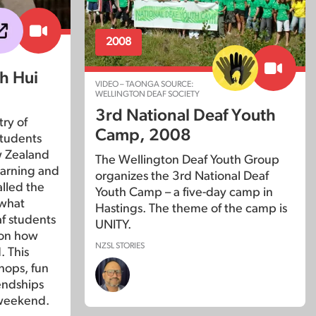
2008
h Hui
VIDEO – TAONGA SOURCE:
WELLINGTON DEAF SOCIETY
3rd National Deaf Youth
try of
Camp, 2008
students
w Zealand
The Wellington Deaf Youth Group
earning and
organizes the 3rd National Deaf
alled the
Youth Camp – a five-day camp in
 what
Hastings. The theme of the camp is
eaf students
UNITY.
 on how
NZSL STORIES
. This
hops, fun
iendships
 weekend.