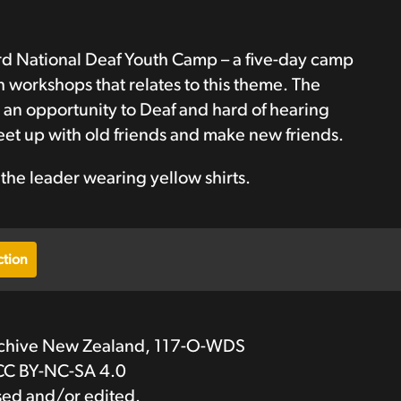
d National Deaf Youth Camp – a five-day camp
 workshops that relates to this theme. The
 an opportunity to Deaf and hard of hearing
t up with old friends and make new friends.
 the leader wearing yellow shirts.
tion
rchive New Zealand, 117-O-WDS
CC BY-NC-SA 4.0
sed and/or edited.