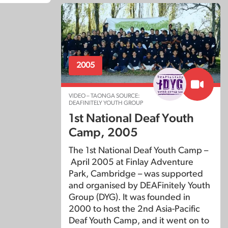
2005
VIDEO – TAONGA SOURCE:
DEAFINITELY YOUTH GROUP
1st National Deaf Youth
Camp, 2005
The 1st National Deaf Youth Camp –
April 2005 at Finlay Adventure
Park, Cambridge – was supported
and organised by DEAFinitely Youth
Group (DYG). It was founded in
2000 to host the 2nd Asia-Pacific
Deaf Youth Camp, and it went on to