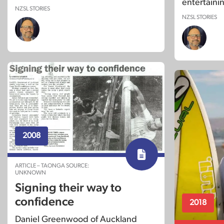
entertaini
NZSL STORIES
NZSL STORIES
2008
ARTICLE – TAONGA SOURCE:
UNKNOWN
Signing their way to
confidence
2018
Daniel Greenwood of Auckland