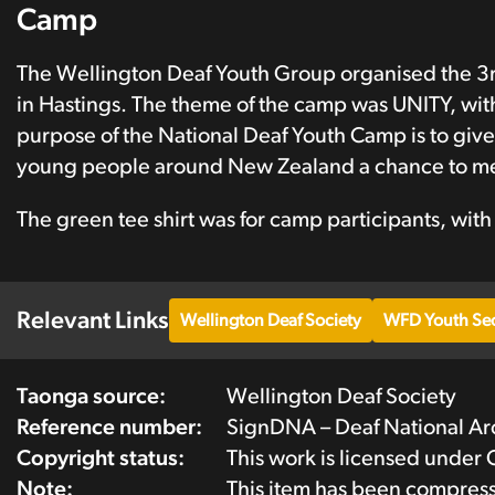
Camp
The Wellington Deaf Youth Group organised the 3r
in Hastings. The theme of the camp was UNITY, with
purpose of the National Deaf Youth Camp is to give
young people around New Zealand a chance to mee
The green tee shirt was for camp participants, with
Relevant Links
Wellington Deaf Society
WFD Youth Sec
Taonga source:
Wellington Deaf Society
Reference number:
SignDNA – Deaf National A
Copyright status:
This work is licensed under
Note:
This item has been compres