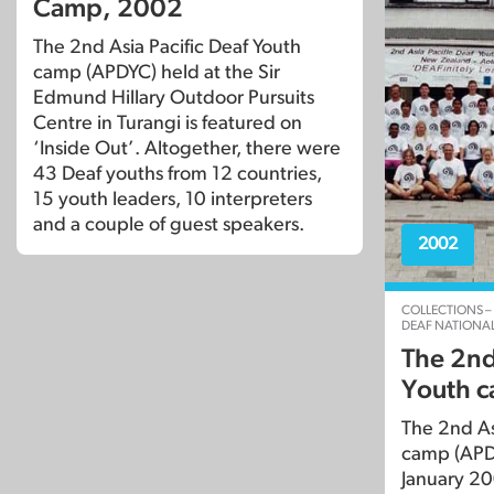
Camp, 2002
The 2nd Asia Pacific Deaf Youth
camp (APDYC) held at the Sir
Edmund Hillary Outdoor Pursuits
Centre in Turangi is featured on
‘Inside Out’. Altogether, there were
43 Deaf youths from 12 countries,
15 youth leaders, 10 interpreters
and a couple of guest speakers.
2002
COLLECTIONS –
DEAF NATIONAL
The 2nd 
Youth 
The 2nd As
camp (APD
January 20