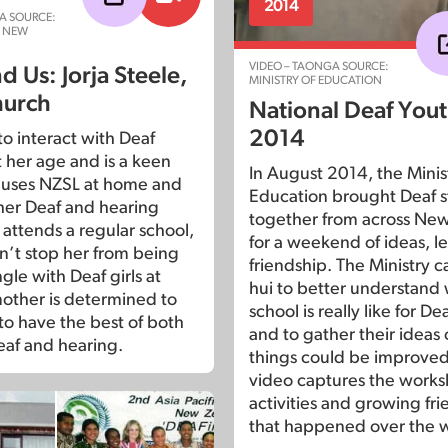
2014
A SOURCE:
N NEW
VIDEO – TAONGA SOURCE:
 Us: Jorja Steele,
MINISTRY OF EDUCATION
hurch
National Deaf Yout
2014
 to interact with Deaf
t her age and is a keen
In August 2014, the Minis
e uses NZSL at home and
Education brought Deaf 
her Deaf and hearing
together from across Ne
 attends a regular school,
for a weekend of ideas, l
sn’t stop her from being
friendship. The Ministry c
gle with Deaf girls at
hui to better understand
other is determined to
school is really like for D
 to have the best of both
and to gather their ideas
eaf and hearing.
things could be improved
video captures the works
activities and growing fr
that happened over the