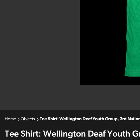
Home
Objects
Tee Shirt: Wellington Deaf Youth Group, 3rd Nati
Tee Shirt: Wellington Deaf Youth G