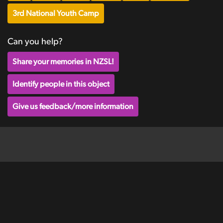
3rd National Youth Camp
Can you help?
Share your memories in NZSL!
Identify people in this object
Give us feedback/more information