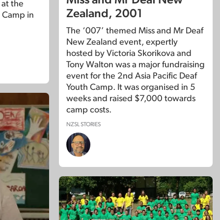
Miss and Mr Deaf New
 at the
Zealand, 2001
 Camp in
The ‘007’ themed Miss and Mr Deaf
New Zealand event, expertly
hosted by Victoria Skorikova and
Tony Walton was a major fundraising
event for the 2nd Asia Pacific Deaf
Youth Camp. It was organised in 5
weeks and raised $7,000 towards
camp costs.
NZSL STORIES