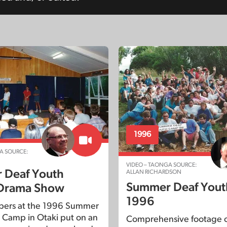
1996
A SOURCE:
VIDEO – TAONGA SOURCE:
 Deaf Youth
ALLAN RICHARDSON
Summer Deaf You
Drama Show
1996
pers at the 1996 Summer
 Camp in Otaki put on an
Comprehensive footage o