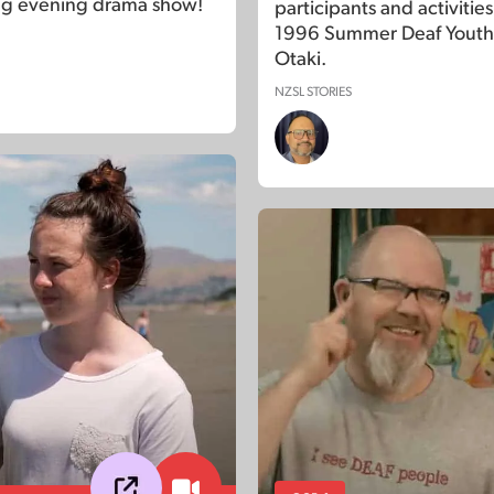
ng evening drama show!
participants and activities
1996 Summer Deaf Youth
Otaki.
NZSL STORIES