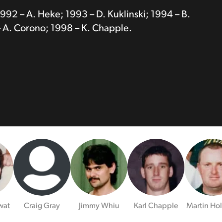
1992 – A. Heke; 1993 – D. Kuklinski; 1994 – B.
 A. Corono; 1998 – K. Chapple.
wat
Craig Gray
Jimmy Whiu
Karl Chapple
Martin Ho