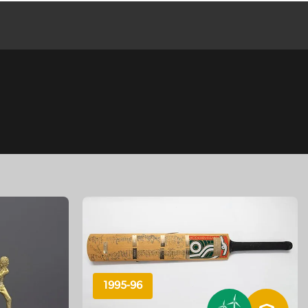
1995-96