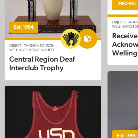
1980-90s
OBJECT – TAON
WELLINGTON DE
Est. 1994
Receive
Acknow
OBJECT – TAONGA SOURCE:
WELLINGTON DEAF SOCIETY
Welling
Central Region Deaf
Interclub Trophy
Est. 1991