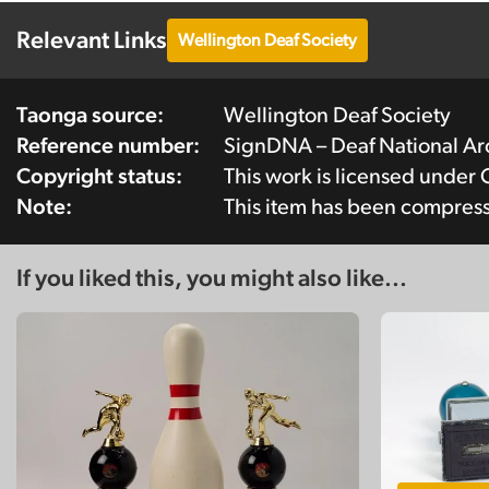
Relevant Links
Wellington Deaf Society
Taonga source:
Wellington Deaf Society
Reference number:
SignDNA – Deaf National A
Copyright status:
This work is licensed under
Note:
This item has been compres
If you liked this, you might also like...