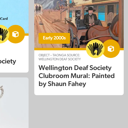
Early 2000s
:
OBJECT – TAONGA SOURCE:
WELLINGTON DEAF SOCIETY
ociety
Wellington Deaf Society
Clubroom Mural: Painted
by Shaun Fahey