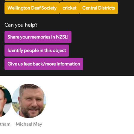
Wellington Deaf Society
cricket
Central Districts
Can you help?
Share your memories in NZSL!
Identify people in this object
Give us feedback/more information
ltham
Michael May