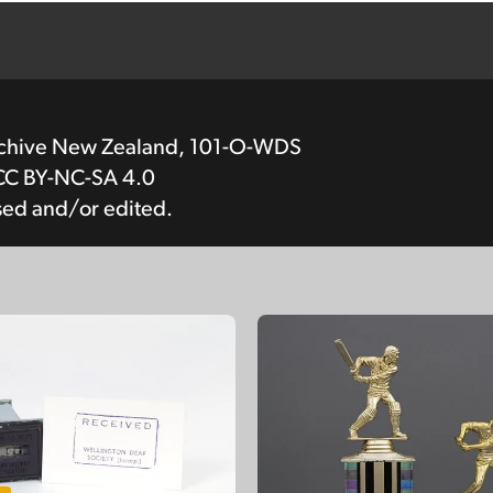
rchive New Zealand, 101-O-WDS
CC BY-NC-SA 4.0
sed and/or edited.