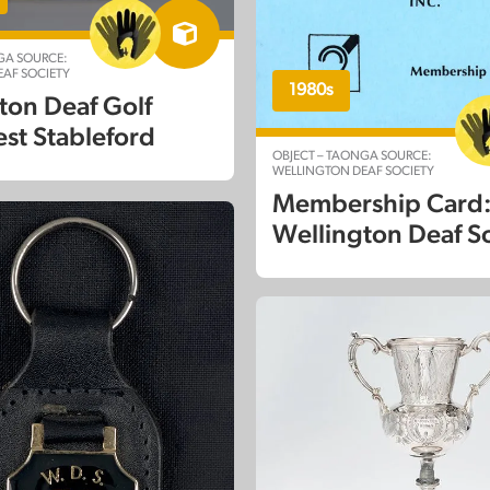
GA SOURCE:
AF SOCIETY
1980s
ton Deaf Golf
est Stableford
OBJECT – TAONGA SOURCE:
WELLINGTON DEAF SOCIETY
Membership Card
Wellington Deaf S