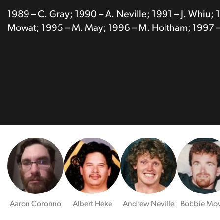
1989 – C. Gray; 1990 – A. Neville; 1991 – J. Whiu; 
Mowat; 1995 – M. May; 1996 – M. Holtham; 1997 –
Aaron Coronno
Albert Heke
Andrew Neville
Bobbie Mo