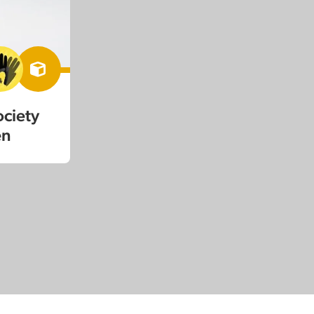
ociety
en