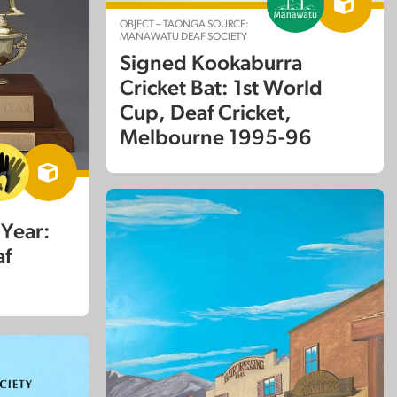
OBJECT – TAONGA SOURCE:
MANAWATU DEAF SOCIETY
Signed Kookaburra
Cricket Bat: 1st World
Cup, Deaf Cricket,
Melbourne 1995-96
 Year:
af