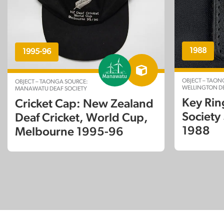
1988
1995-96
OBJECT – TAON
OBJECT – TAONGA SOURCE:
WELLINGTON DE
MANAWATU DEAF SOCIETY
Key Rin
Cricket Cap: New Zealand
Society
Deaf Cricket, World Cup,
1988
Melbourne 1995-96