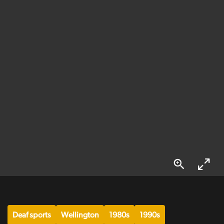
Deaf sports
Wellington
1980s
1990s