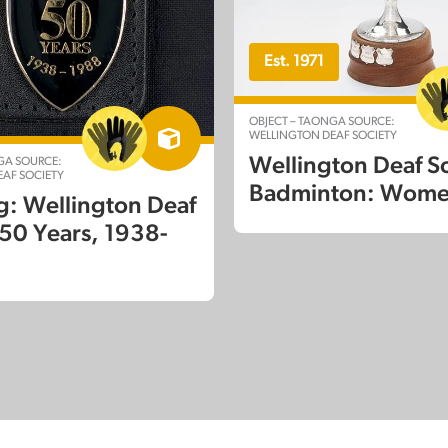
Est. 1971
OBJECT – TAONGA SOURCE:
WELLINGTON DEAF SOCIETY
Wellington Deaf S
GA SOURCE:
AF SOCIETY
Badminton: Wom
g: Wellington Deaf
 50 Years, 1938-