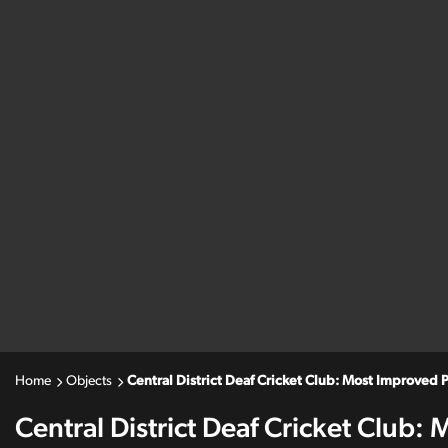
Home
Objects
Central District Deaf Cricket Club: Most Improved P
Central District Deaf Cricket Club: