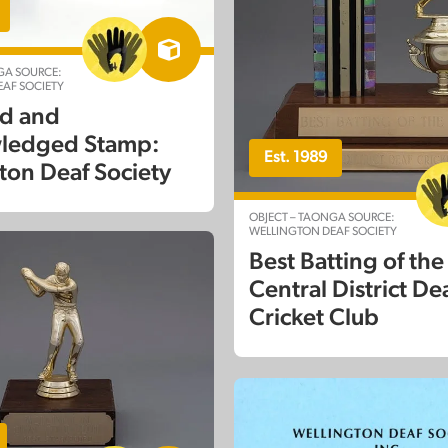
GA SOURCE:
AF SOCIETY
d and
ledged Stamp:
Est. 1989
ton Deaf Society
OBJECT – TAONGA SOURCE:
WELLINGTON DEAF SOCIETY
Best Batting of the
Central District De
Cricket Club