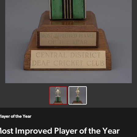
layer of the Year
 Most Improved Player of the Year