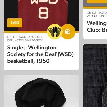
OBJECT – TAON
WELLINGTON DE
Welling
1950
Club: B
OBJECT – TAONGA SOURCE:
WELLINGTON DEAF SOCIETY
Singlet: Wellington
Society for the Deaf (WSD)
basketball, 1950