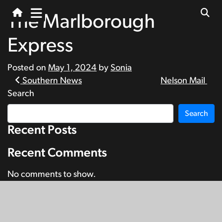
The Marlborough
Express
Posted on
May 1, 2024
by
Sonia
Post
Southern News
Nelson Mail
Search
navigation
Search
Recent Posts
Recent Comments
No comments to show.