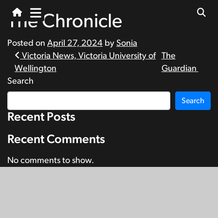
The Chronicle
Posted on
April 27, 2024
by
Sonia
Post
Victoria News, Victoria University of
The
Wellington
Guardian
navigation
Search
Search
Recent Posts
Recent Comments
No comments to show.