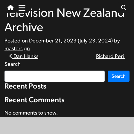
Television New Zealand
Archive
Posted on
December 21, 2023
(July 23, 2024)
by
mastersign
Post
Dan Hanks
Richard Peri
Search
navigation
Search
Recent Posts
Recent Comments
No comments to show.