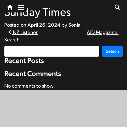
Sunday Times
Posted on
April 26, 2024
by
Sonia
Post
NZ Listener
AID Magazine
Search
navigation
Search
Recent Posts
Recent Comments
No comments to show.