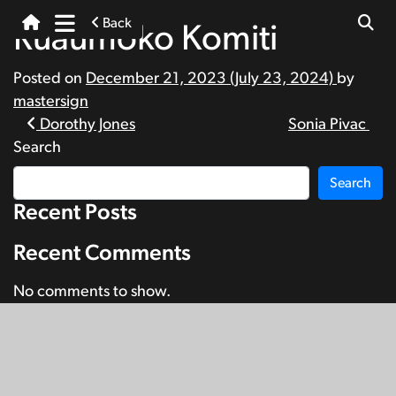
Back
Rūaumoko Komiti
Posted on
December 21, 2023
(July 23, 2024)
by
mastersign
Post
Dorothy Jones
Sonia Pivac
Search
navigation
Search
Recent Posts
Recent Comments
No comments to show.