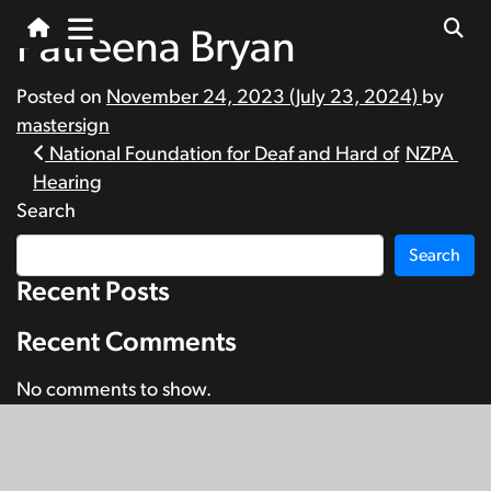
Patreena Bryan
Posted on
November 24, 2023
(July 23, 2024)
by
mastersign
Post
National Foundation for Deaf and Hard of
NZPA
Hearing
navigation
Search
Search
Recent Posts
Recent Comments
No comments to show.