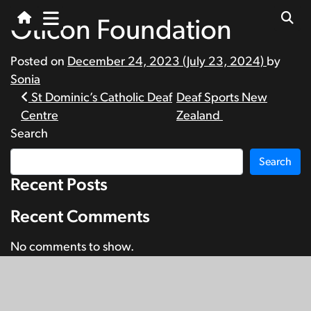
Oticon Foundation
Posted on
December 24, 2023
(July 23, 2024)
by
Sonia
Post
St Dominic’s Catholic Deaf
Deaf Sports New
Centre
Zealand
navigation
Search
Search
Recent Posts
Recent Comments
No comments to show.