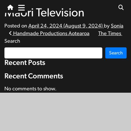
Māori Television
Posted on
April 24, 2024
(August 9, 2024)
by
Sonia
Post
Handmade Productions Aotearoa
The Times
Search
navigation
Search
Recent Posts
Recent Comments
No comments to show.