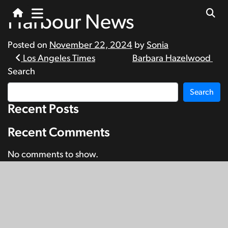
Harbour News
Posted on
November 22, 2024
by
Sonia
Post
Los Angeles Times
Barbara Hazelwood
Search
navigation
Search
Recent Posts
Recent Comments
No comments to show.