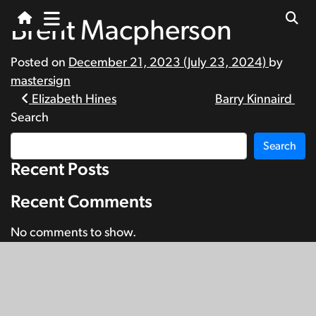
Brent Macpherson
Posted on
December 21, 2023
(July 23, 2024)
by
mastersign
Post
Elizabeth Hines
Barry Kinnaird
Search
navigation
Search
Recent Posts
Recent Comments
No comments to show.