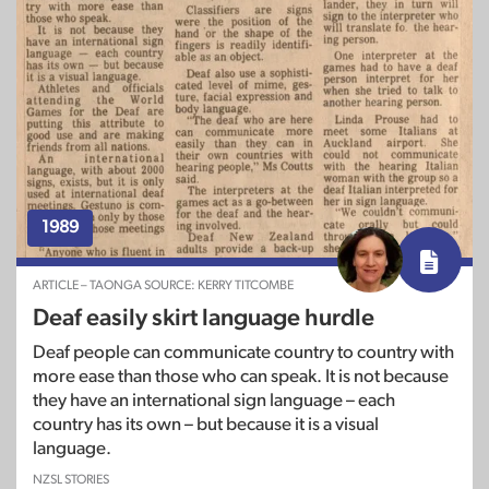
1989
ARTICLE – TAONGA SOURCE: KERRY TITCOMBE
Deaf easily skirt language hurdle
Deaf people can communicate country to country with
more ease than those who can speak. It is not because
they have an international sign language – each
country has its own – but because it is a visual
language.
NZSL STORIES