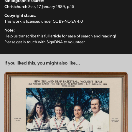
Bibliographic source:
Christchurch Star, 17 January 1989, p.15
Copyright status:
This work is licensed under
CC BY-NC-SA 4.0
Note:
Help us transcribe this full article for ease of search and reading!
Please get in touch with SignDNA to volunteer
If you liked this, you might also like...