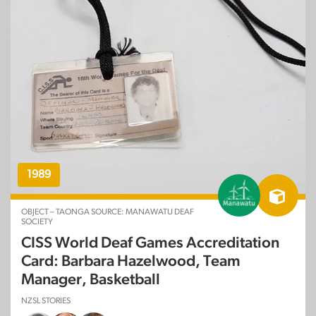
1989
OBJECT – TAONGA SOURCE: MANAWATU DEAF
SOCIETY
CISS World Deaf Games Accreditation
Card: Barbara Hazelwood, Team
Manager, Basketball
NZSL STORIES