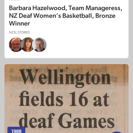
Barbara Hazelwood, Team Manageress,
NZ Deaf Women’s Basketball, Bronze
Winner
NZSL STORIES
1988