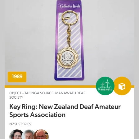
1989
OBJECT – TAONGA SOURCE: MANAWATU DEAF
SOCIETY
Key Ring: New Zealand Deaf Amateur
Sports Association
NZSL STORIES