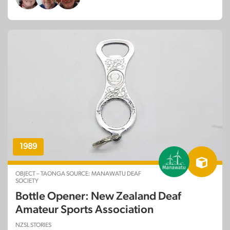
1989
OBJECT – TAONGA SOURCE: MANAWATU DEAF
SOCIETY
Bottle Opener: New Zealand Deaf
Amateur Sports Association
NZSL STORIES