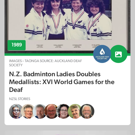
1989
IMAGES – TAONGA SOURCE: AUCKLAND DEAF
SOCIETY
N.Z. Badminton Ladies Doubles
Medallists: XVI World Games for the
Deaf
NZSL STORIES