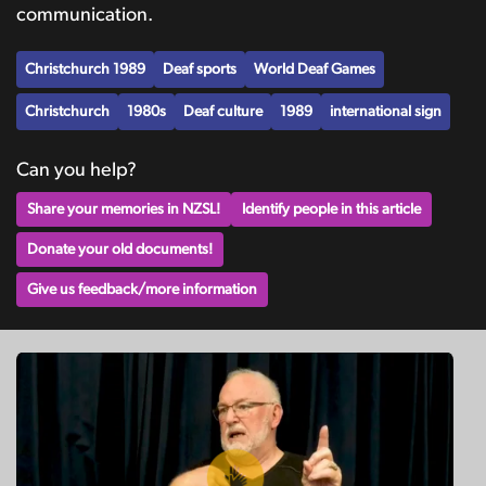
communication.
Christchurch 1989
Deaf sports
World Deaf Games
Christchurch
1980s
Deaf culture
1989
international sign
Can you help?
Share your memories in NZSL!
Identify people in this article
Donate your old documents!
Give us feedback/more information