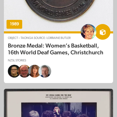
1989
OBJECT – TAONGA SOURCE: LORRAINE BUTLER
Bronze Medal: Women’s Basketball,
16th World Deaf Games, Christchurch
NZSL STORIES