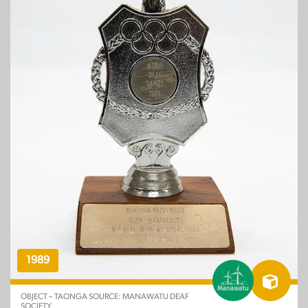
1989
OBJECT – TAONGA SOURCE: MANAWATU DEAF
SOCIETY