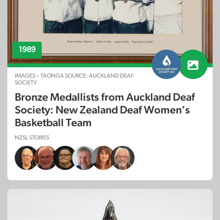
1989
IMAGES – TAONGA SOURCE: AUCKLAND DEAF
SOCIETY
Bronze Medallists from Auckland Deaf
Society: New Zealand Deaf Women’s
Basketball Team
NZSL STORIES