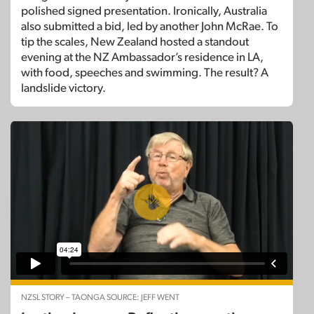
polished signed presentation. Ironically, Australia
also submitted a bid, led by another John McRae. To
tip the scales, New Zealand hosted a standout
evening at the NZ Ambassador’s residence in LA,
with food, speeches and swimming. The result? A
landslide victory.
NZSL STORY – TAONGA SOURCE: JEFF WENT