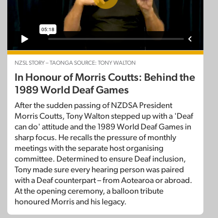
NZSL STORY – TAONGA SOURCE: TONY WALTON
In Honour of Morris Coutts: Behind the
1989 World Deaf Games
After the sudden passing of NZDSA President
Morris Coutts, Tony Walton stepped up with a 'Deaf
can do' attitude and the 1989 World Deaf Games in
sharp focus. He recalls the pressure of monthly
meetings with the separate host organising
committee. Determined to ensure Deaf inclusion,
Tony made sure every hearing person was paired
with a Deaf counterpart – from Aotearoa or abroad.
At the opening ceremony, a balloon tribute
honoured Morris and his legacy.