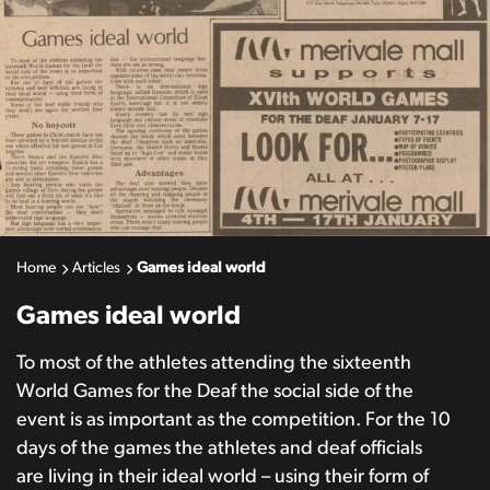
Home
Articles
Games ideal world
Games ideal world
To most of the athletes attending the sixteenth
World Games for the Deaf the social side of the
event is as important as the competition. For the 10
days of the games the athletes and deaf officials
are living in their ideal world – using their form of