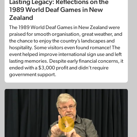
Lasting Legacy: Reflections on the
1989 World Deaf Games in New
Zealand
The 1989 World Deaf Games in New Zealand were
praised for smooth organisation, great weather, and
the chance to enjoy the country’s landscapes and
hospitality. Some visitors even found romance! The
event helped improve international sign use and left
lasting memories. Despite early financial concerns, it
ended with a $3,000 profit and didn’t require
government support.