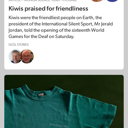
ARTICLE – TAONGA SOURCE: KERRY TITCOMBE
Kiwis praised for friendliness
Kiwis were the friendliest people on Earth, the
president of the International Silent Sport, Mr Jerald
Jordan, told the opening of the sixteenth World
Games for the Deaf on Saturday.
NZSL STORIES