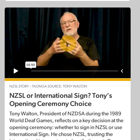
NZSL STORY – TAONGA SOURCE: TONY WALTON
NZSL or International Sign? Tony’s
Opening Ceremony Choice
Tony Walton, President of NZDSA during the 1989
World Deaf Games, reflects on a key decision at the
opening ceremony: whether to sign in NZSL or use
International Sign. He chose NZSL, trusting the