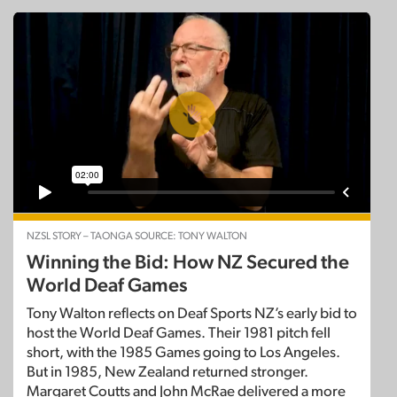
NZSL STORY – TAONGA SOURCE: TONY WALTON
Winning the Bid: How NZ Secured the
World Deaf Games
Tony Walton reflects on Deaf Sports NZ’s early bid to
host the World Deaf Games. Their 1981 pitch fell
short, with the 1985 Games going to Los Angeles.
But in 1985, New Zealand returned stronger.
Margaret Coutts and John McRae delivered a more