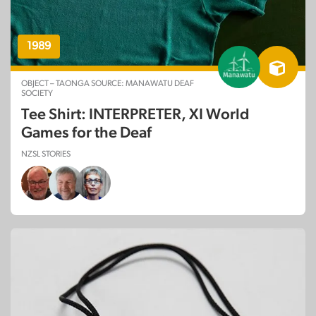
1989
OBJECT – TAONGA SOURCE: MANAWATU DEAF
SOCIETY
Tee Shirt: INTERPRETER, XI World
Games for the Deaf
NZSL STORIES