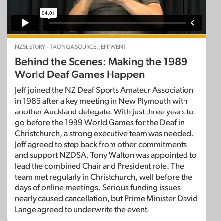
NZSL STORY – TAONGA SOURCE: JEFF WENT
Behind the Scenes: Making the 1989
World Deaf Games Happen
Jeff joined the NZ Deaf Sports Amateur Association
in 1986 after a key meeting in New Plymouth with
another Auckland delegate. With just three years to
go before the 1989 World Games for the Deaf in
Christchurch, a strong executive team was needed.
Jeff agreed to step back from other commitments
and support NZDSA. Tony Walton was appointed to
lead the combined Chair and President role. The
team met regularly in Christchurch, well before the
days of online meetings. Serious funding issues
nearly caused cancellation, but Prime Minister David
Lange agreed to underwrite the event.