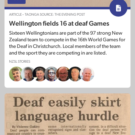
ARTICLE – TAONGA SOURCE: THE EVENING POST
Wellington fields 16 at deaf Games
Sixteen Wellingtonians are part of the 97 strong New
Zealand team to compete in the 16th World Games for
the Deaf in Christchurch. Local members of the team
and the sport they are competing in are listed.
NZSL STORIES