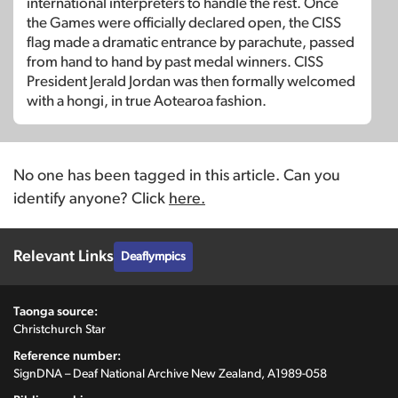
international interpreters to handle the rest. Once
the Games were officially declared open, the CISS
flag made a dramatic entrance by parachute, passed
from hand to hand by past medal winners. CISS
President Jerald Jordan was then formally welcomed
with a hongi, in true Aotearoa fashion.
No one has been tagged in this article. Can you
identify anyone? Click
here.
Relevant Links
Deaflympics
Taonga source:
Christchurch Star
Reference number:
SignDNA – Deaf National Archive New Zealand, A1989-058