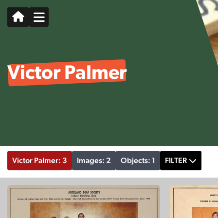
Victor Palmer
Victor Palmer: 3
Images: 2
Objects: 1
FILTER