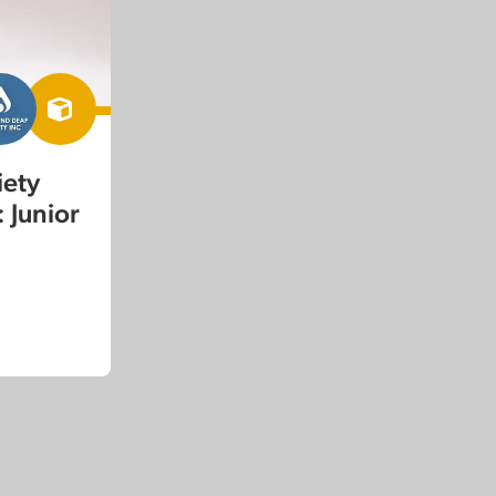
iety
 Junior