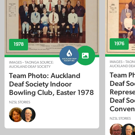
1976
1978
IMAGES – TAON
IMAGES – TAONGA SOURCE:
AUCKLAND DEA
AUCKLAND DEAF SOCIETY
Team Ph
Team Photo: Auckland
Deaf So
Deaf Society Indoor
Represe
Bowling Club, Easter 1978
Deaf So
NZSL STORIES
Conven
NZSL STORIES