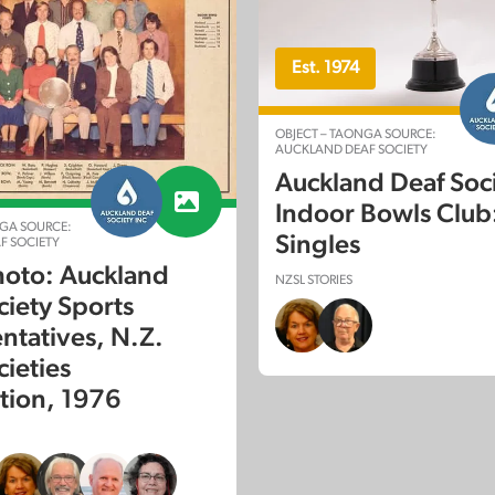
Est. 1974
OBJECT – TAONGA SOURCE:
AUCKLAND DEAF SOCIETY
Auckland Deaf Soc
Indoor Bowls Club:
GA SOURCE:
Singles
F SOCIETY
oto: Auckland
NZSL STORIES
ciety Sports
ntatives, N.Z.
cieties
tion, 1976