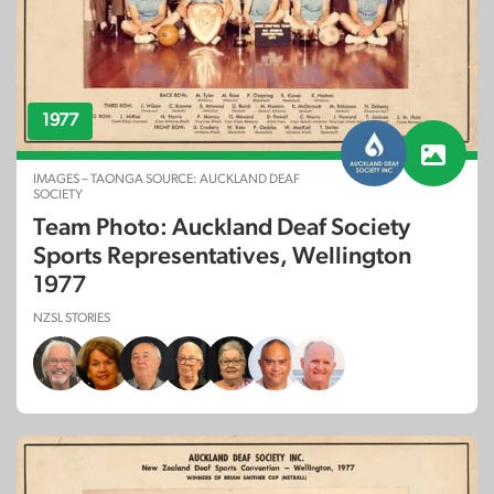
1977
IMAGES – TAONGA SOURCE: AUCKLAND DEAF
SOCIETY
Team Photo: Auckland Deaf Society
Sports Representatives, Wellington
1977
NZSL STORIES