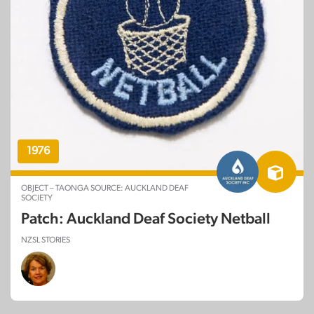
1976
OBJECT – TAONGA SOURCE: AUCKLAND DEAF
SOCIETY
Patch: Auckland Deaf Society Netball
NZSL STORIES