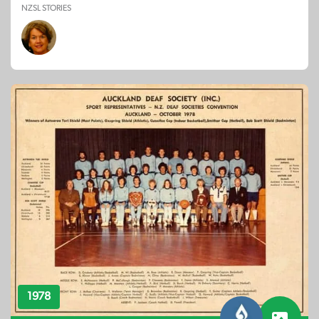
NZSL STORIES
1978