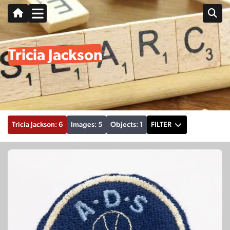
Tricia Jackson
Tricia Jackson: 6
Images: 5
Objects: 1
FILTER