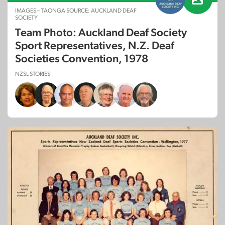
IMAGES – TAONGA SOURCE: AUCKLAND DEAF
SOCIETY
Team Photo: Auckland Deaf Society
Sport Representatives, N.Z. Deaf
Societies Convention, 1978
NZSL STORIES