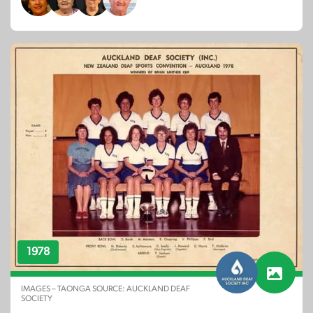
1978
IMAGES – TAONGA SOURCE: AUCKLAND DEAF
SOCIETY