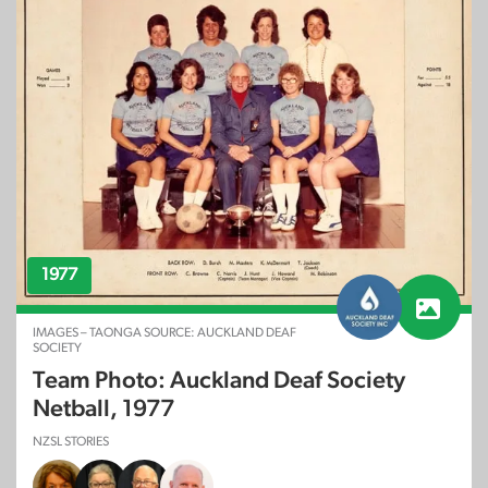
1977
IMAGES – TAONGA SOURCE: AUCKLAND DEAF
SOCIETY
Team Photo: Auckland Deaf Society
Netball, 1977
NZSL STORIES