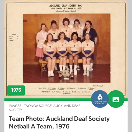
1976
IMAGES – TAONGA SOURCE: AUCKLAND DEAF
SOCIETY
Team Photo: Auckland Deaf Society
Netball A Team, 1976