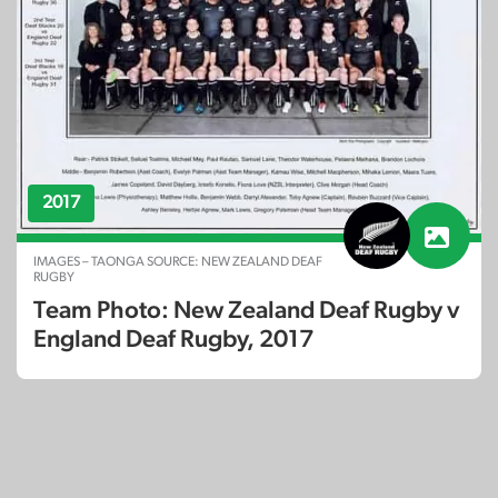
2017
IMAGES – TAONGA SOURCE: NEW ZEALAND DEAF
RUGBY
Team Photo: New Zealand Deaf Rugby v
England Deaf Rugby, 2017