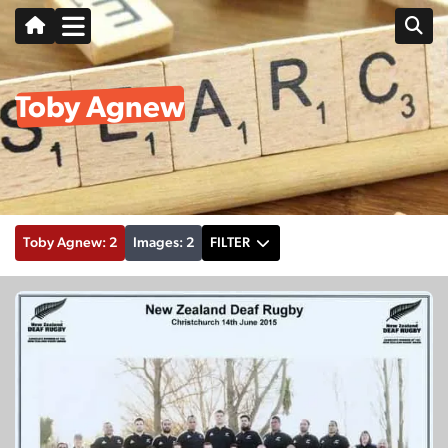
Toby Agnew
Toby Agnew: 2
Images: 2
FILTER