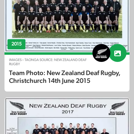
2015
IMAGES – TAONGA SOURCE: NEW ZEALAND DEAF
RUGBY
Team Photo: New Zealand Deaf Rugby,
Christchurch 14th June 2015