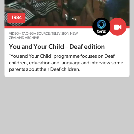
1984
VIDEO – TAONGA SOURCE: TELEVISION NEW
ZEALAND ARCHIVE
You and Your Child – Deaf edition
'You and Your Child' programme focuses on Deaf
children, education and language and interview some
parents about their Deaf children.