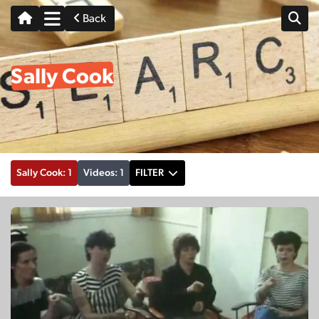
Back
Sally Cook
Sally Cook: 1
Videos: 1
FILTER