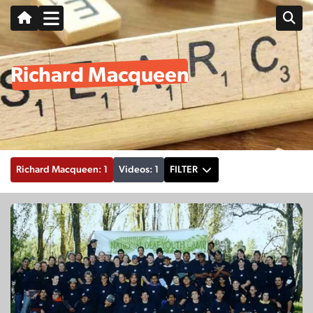
Richard Macqueen
Richard Macqueen: 1
Videos: 1
FILTER