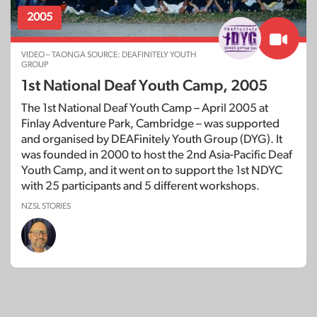
2005
VIDEO – TAONGA SOURCE: DEAFINITELY YOUTH
GROUP
1st National Deaf Youth Camp, 2005
The 1st National Deaf Youth Camp – April 2005 at
Finlay Adventure Park, Cambridge – was supported
and organised by DEAFinitely Youth Group (DYG). It
was founded in 2000 to host the 2nd Asia-Pacific Deaf
Youth Camp, and it went on to support the 1st NDYC
with 25 participants and 5 different workshops.
NZSL STORIES