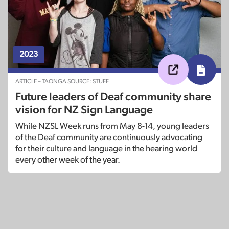
2023
ARTICLE – TAONGA SOURCE: STUFF
Future leaders of Deaf community share
vision for NZ Sign Language
While NZSL Week runs from May 8-14, young leaders
of the Deaf community are continuously advocating
for their culture and language in the hearing world
every other week of the year.