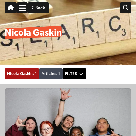
Back
Nicola Gaskin
Nicola Gaskin: 1
Articles: 1
FILTER