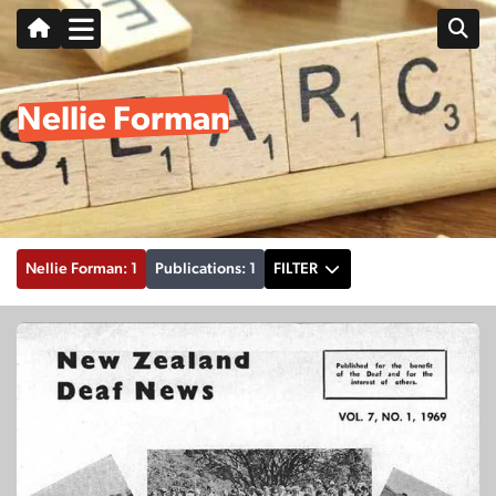
Nellie Forman
Nellie Forman: 1
Publications: 1
FILTER