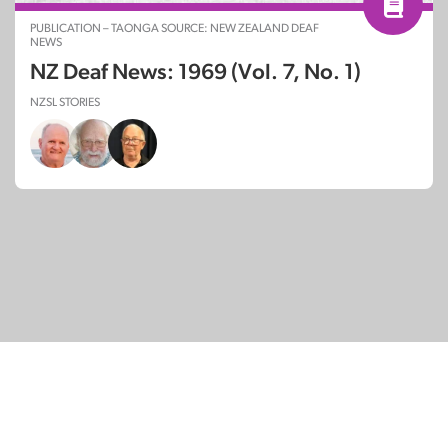
PUBLICATION – TAONGA SOURCE: NEW ZEALAND DEAF
NEWS
NZ Deaf News: 1969 (Vol. 7, No. 1)
NZSL STORIES
© Copyright 2026
SignDNA
Deaf National Archive New Zealand.
Created with
in Aotearoa New Zealand