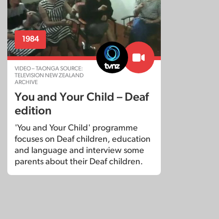
1984
VIDEO – TAONGA SOURCE:
TELEVISION NEW ZEALAND
ARCHIVE
You and Your Child – Deaf
edition
'You and Your Child' programme
focuses on Deaf children, education
and language and interview some
parents about their Deaf children.