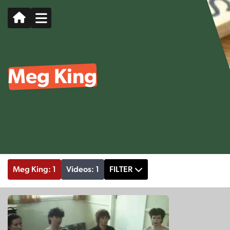
Meg King
Meg King: 1
Videos: 1
FILTER