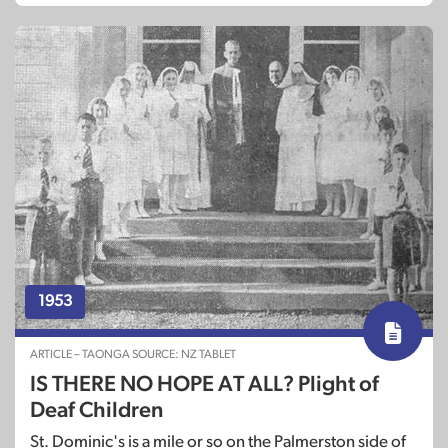
1953
ARTICLE – TAONGA SOURCE: NZ TABLET
IS THERE NO HOPE AT ALL? Plight of
Deaf Children
St. Dominic's is a mile or so on the Palmerston side of