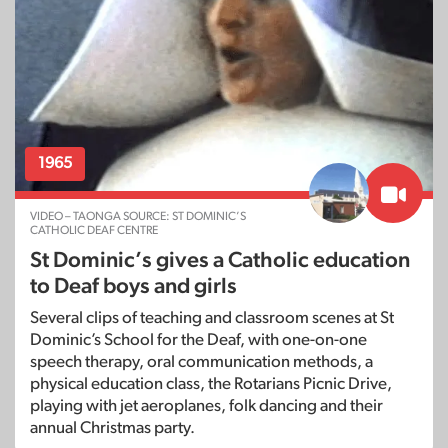
1965
VIDEO – TAONGA SOURCE: ST DOMINIC’S
CATHOLIC DEAF CENTRE
St Dominic’s gives a Catholic education
to Deaf boys and girls
Several clips of teaching and classroom scenes at St
Dominic’s School for the Deaf, with one-on-one
speech therapy, oral communication methods, a
physical education class, the Rotarians Picnic Drive,
playing with jet aeroplanes, folk dancing and their
annual Christmas party.