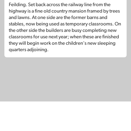
Feilding. Set back across the railway line from the
highway is a fine old country mansion framed by trees
and lawns. At one side are the former barns and
stables, now being used as temporary classrooms. On
the other side the builders are busy completing new
classrooms for use next year; when these are finished
they will begin work on the children's new sleeping
quarters adjoining.
© Copyright 2026
SignDNA
Deaf National Archive New Zealand.
Created with
in Aotearoa New Zealand