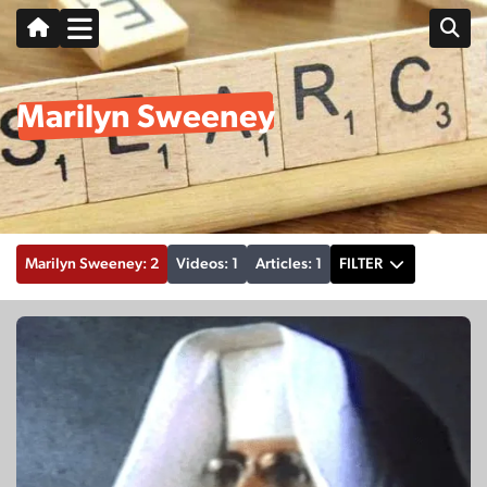
Marilyn Sweeney
Marilyn Sweeney: 2
Videos: 1
Articles: 1
FILTER