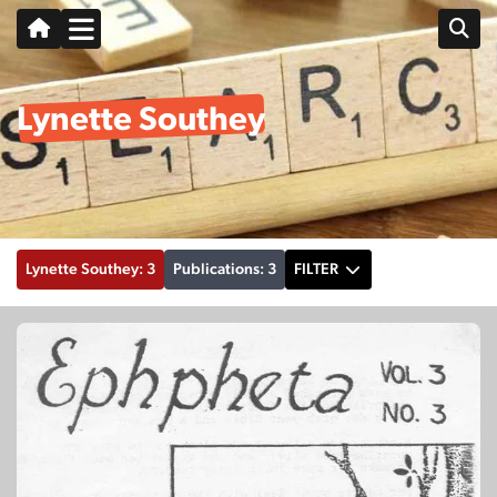
Lynette Southey
Lynette Southey: 3
Publications: 3
FILTER