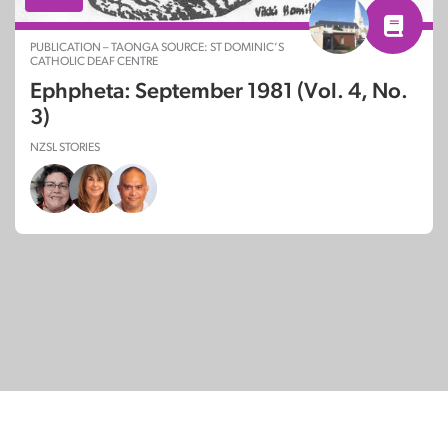
PUBLICATION – TAONGA SOURCE: ST DOMINIC’S
CATHOLIC DEAF CENTRE
Ephpheta: September 1981 (Vol. 4, No.
3)
NZSL STORIES
© Copyright 2026
SignDNA