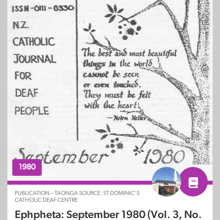
1980
PUBLICATION – TAONGA SOURCE: ST DOMINIC’S
CATHOLIC DEAF CENTRE
Ephpheta: September 1980 (Vol. 3, No.