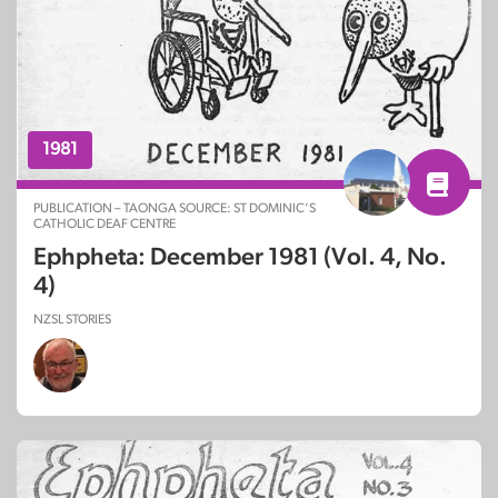
1981
PUBLICATION – TAONGA SOURCE: ST DOMINIC’S
CATHOLIC DEAF CENTRE
Ephpheta: December 1981 (Vol. 4, No.
4)
NZSL STORIES