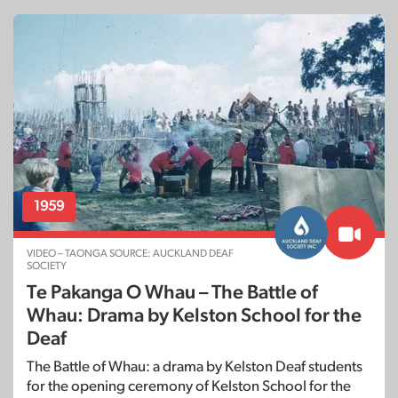
1959
VIDEO – TAONGA SOURCE: AUCKLAND DEAF
SOCIETY
Te Pakanga O Whau – The Battle of
Whau: Drama by Kelston School for the
Deaf
The Battle of Whau: a drama by Kelston Deaf students
for the opening ceremony of Kelston School for the