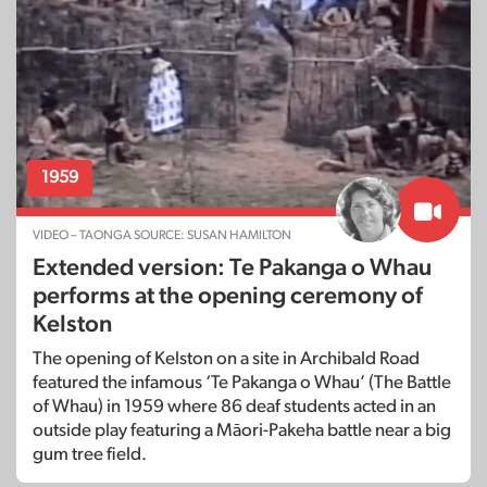
1959
VIDEO – TAONGA SOURCE: SUSAN HAMILTON
Extended version: Te Pakanga o Whau
performs at the opening ceremony of
Kelston
The opening of Kelston on a site in Archibald Road
featured the infamous ‘Te Pakanga o Whau’ (The Battle
of Whau) in 1959 where 86 deaf students acted in an
outside play featuring a Māori-Pakeha battle near a big
gum tree field.