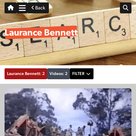
Back
Laurance Bennett
Laurance Bennett: 2
Videos: 2
FILTER