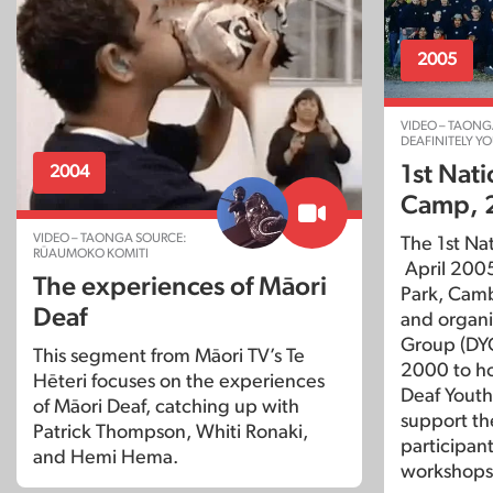
2005
VIDEO – TAONG
DEAFINITELY Y
1st Nat
2004
Camp, 
VIDEO – TAONGA SOURCE:
The 1st Na
RŪAUMOKO KOMITI
April 2005
The experiences of Māori
Park, Cam
Deaf
and organi
Group (DYG
This segment from Māori TV’s Te
2000 to ho
Hēteri focuses on the experiences
Deaf Youth
of Māori Deaf, catching up with
support th
Patrick Thompson, Whiti Ronaki,
participant
and Hemi Hema.
workshops