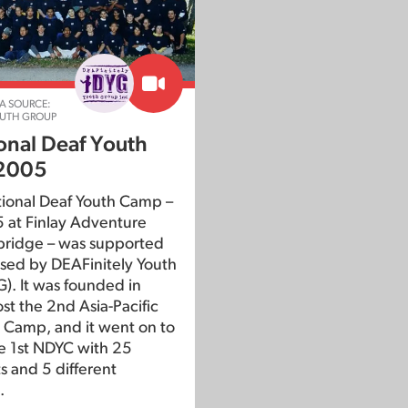
A SOURCE:
OUTH GROUP
ional Deaf Youth
2005
tional Deaf Youth Camp –
 at Finlay Adventure
bridge – was supported
sed by DEAFinitely Youth
). It was founded in
st the 2nd Asia-Pacific
 Camp, and it went on to
e 1st NDYC with 25
s and 5 different
.