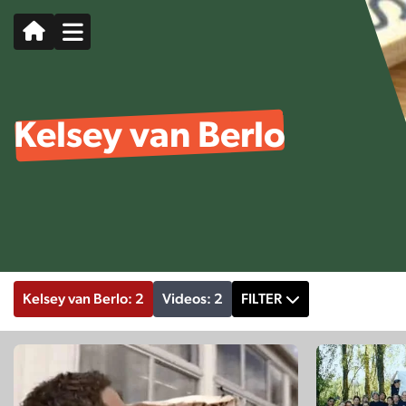
Kelsey van Berlo
Kelsey van Berlo: 2
Videos: 2
FILTER