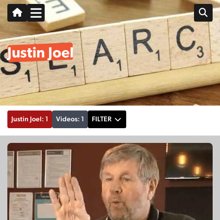
Justin Joel
Justin Joel: 1
Videos: 1
FILTER