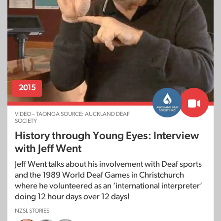
2015
VIDEO – TAONGA SOURCE: AUCKLAND DEAF
SOCIETY
History through Young Eyes: Interview
with Jeff Went
Jeff Went talks about his involvement with Deaf sports
and the 1989 World Deaf Games in Christchurch
where he volunteered as an ‘international interpreter’
doing 12 hour days over 12 days!
NZSL STORIES