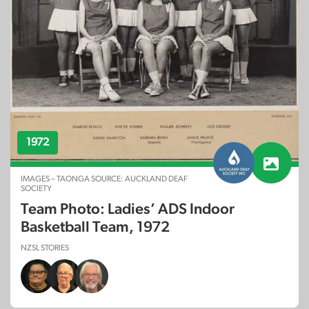
1972
IMAGES – TAONGA SOURCE: AUCKLAND DEAF
SOCIETY
Team Photo: Ladies’ ADS Indoor
Basketball Team, 1972
NZSL STORIES