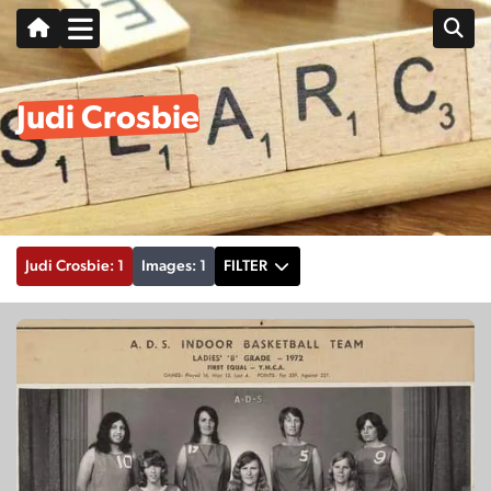
Judi Crosbie
Judi Crosbie: 1
Images: 1
FILTER