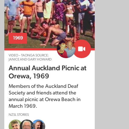
1969
VIDEO – TAONGA SOURCE:
JANICE AND GARY HOWARD
Annual Auckland Picnic at
Orewa, 1969
Members of the Auckland Deaf
Society and friends attend the
annual picnic at Orewa Beach in
March 1969.
NZSL STORIES