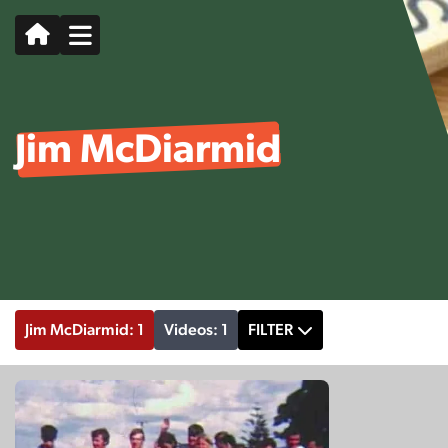
Jim McDiarmid
Jim McDiarmid: 1
Videos: 1
FILTER