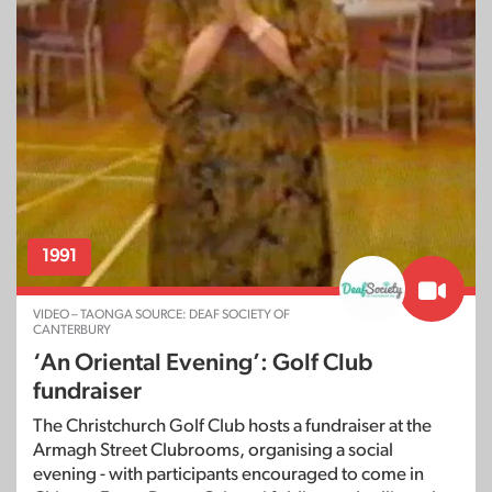
1991
VIDEO – TAONGA SOURCE: DEAF SOCIETY OF
CANTERBURY
‘An Oriental Evening’: Golf Club
fundraiser
The Christchurch Golf Club hosts a fundraiser at the
Armagh Street Clubrooms, organising a social
evening - with participants encouraged to come in