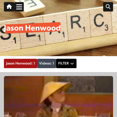
Jason Henwood
Jason Henwood: 1
Videos: 1
FILTER