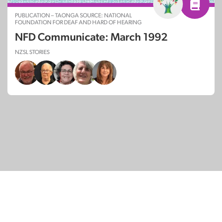
PUBLICATION – TAONGA SOURCE: NATIONAL
FOUNDATION FOR DEAF AND HARD OF HEARING
NFD Communicate: March 1992
NZSL STORIES
© Copyright 2026
SignDNA
Deaf National Archive New Zealand.
Created with
in Aotearoa New Zealand