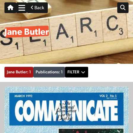
Back
Jane Butler
Jane Butler: 1
Publications: 1
FILTER