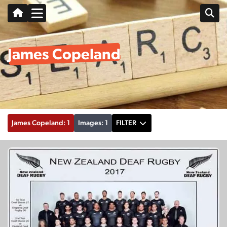
James Copeland
James Copeland: 1
Images: 1
FILTER