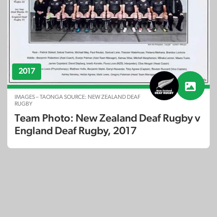
2017
IMAGES – TAONGA SOURCE: NEW ZEALAND DEAF
RUGBY
Team Photo: New Zealand Deaf Rugby v
England Deaf Rugby, 2017